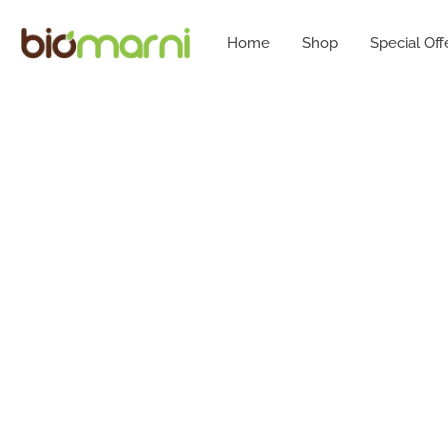
Home
Shop
Special Off