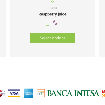
Juices
Raspberry juice
–
Select options