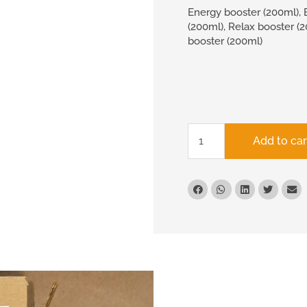
Energy booster (200ml), 
(200ml), Relax booster (
booster (200ml)
Add to car