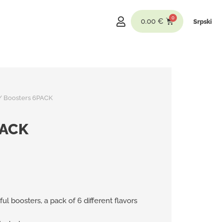
0.00
€
Srpski
/ Boosters 6PACK
PACK
ful boosters, a pack of 6 different flavors