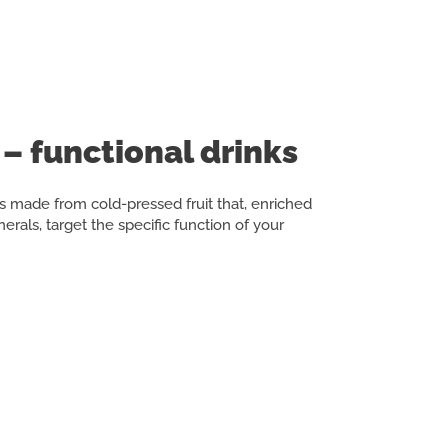
– functional drinks
 made from cold-pressed fruit that, enriched
erals, target the specific function of your