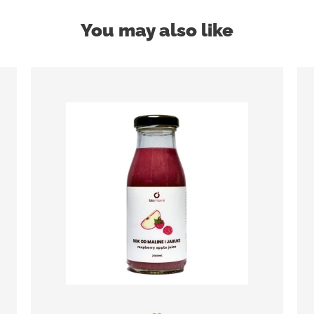
You may also like