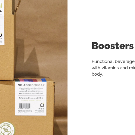
Boosters 
Functional beverages
with vitamins and min
body.