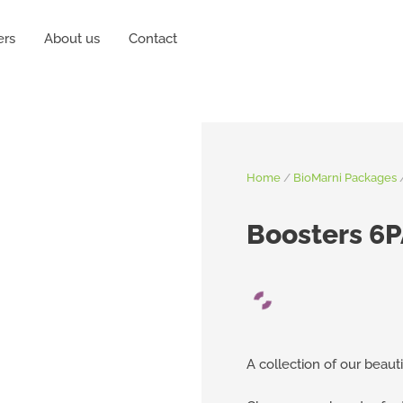
ers
About us
Contact
Home
/
BioMarni Packages
Boosters 6
A collection of our beauti