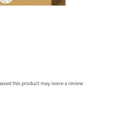
ased this product may leave a review.