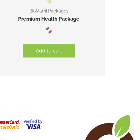
BioMarni Packages
Premium Health Package
Add to cart