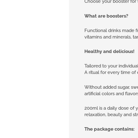
Choose your booster for 
What are boosters?
Functional drinks made fr
vitamins and minerals, ta
Healthy and delicious!
Tailored to your individua
A ritual for every time o
Without added sugar, swe
artificial colors and flavor
200ml is a daily dose of 
relaxation, beauty and st
The package contains: