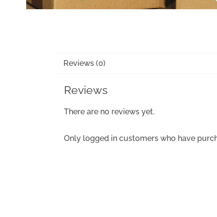
Reviews (0)
Reviews
There are no reviews yet.
Only logged in customers who have purch