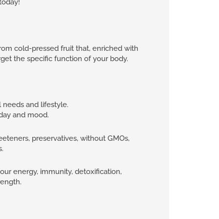
today!
om cold-pressed fruit that, enriched with
rget the specific function of your body.
l needs and lifestyle.
f day and mood.
eteners, preservatives, without GMOs,
s.
your energy, immunity, detoxification,
rength.