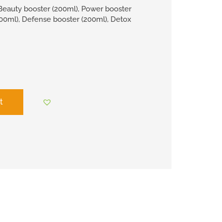
Beauty booster (200ml), Power booster
200ml), Defense booster (200ml), Detox
t