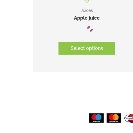
Juices
Apple juice
–
Select options