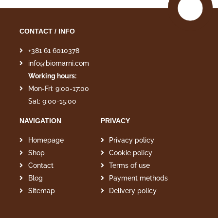
CONTACT / INFO
+381 61 6010378
info@biomarni.com
Working hours:
Mon-Fri: 9:00-17:00
Sat: 9:00-15:00
NAVIGATION
PRIVACY
Homepage
Privacy policy
Shop
Cookie policy
Contact
Terms of use
Blog
Payment methods
Sitemap
Delivery policy