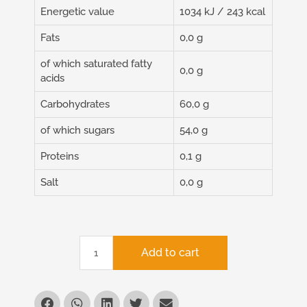
Energetic value
1034 kJ / 243 kcal
Fats
0,0 g
of which saturated fatty
0,0 g
acids
Carbohydrates
60,0 g
of which sugars
54,0 g
Proteins
0,1 g
Salt
0,0 g
Add to cart