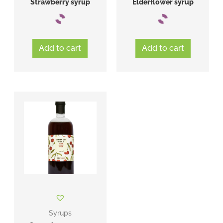
Strawberry syrup
Elderflower syrup
Add to cart
Add to cart
Syrups