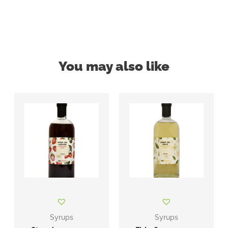
You may also like
Syrups
Syrups