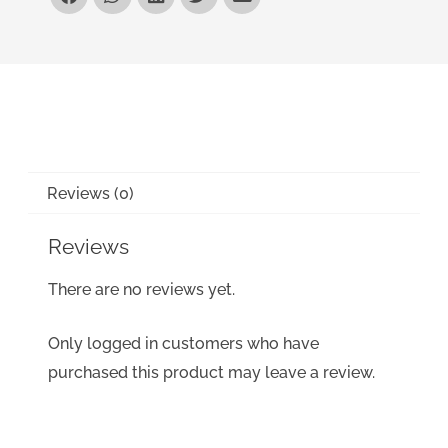
Reviews (0)
Reviews
There are no reviews yet.
Only logged in customers who have
purchased this product may leave a review.