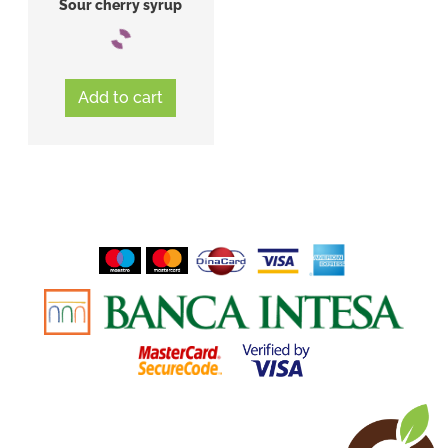
Sour cherry syrup
Add to cart