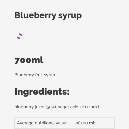
Blueberry syrup
700ml
Blueberry fruit syrup
Ingredients:
blueberry juice (50%), sugar, acid: citric acid
Average nutritional value
of 100 ml: